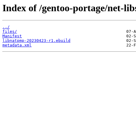
Index of /gentoo-portage/net-li
../
files/
Manifest
libnatpmp-20230423-r1.ebuild
metadata.xml