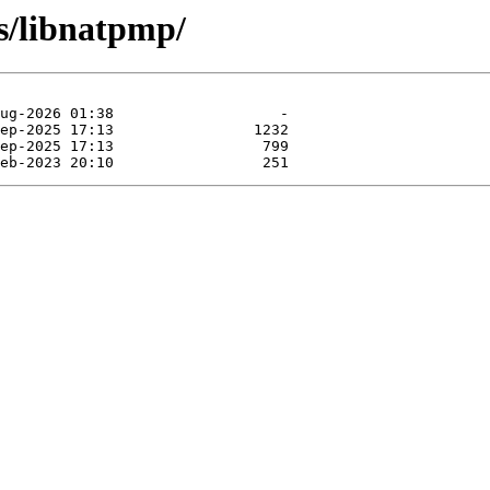
bs/libnatpmp/