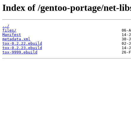
Index of /gentoo-portage/net-lib
../
files/
Manifest
metadata.xml
tox-0.2.22.ebuild
tox-0.2.23.ebuild
tox-9999.ebuild