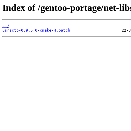
Index of /gentoo-portage/net-libs
../
usrsctp-0.9.5.0-cmake-4.patch