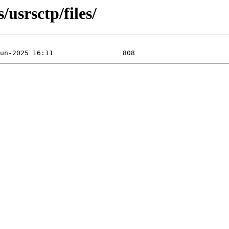
/usrsctp/files/