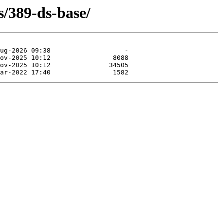
s/389-ds-base/