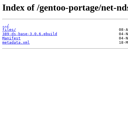
Index of /gentoo-portage/net-nd
../
files/
389-ds-base-3.0.6.ebuild
Manifest
metadata.xml