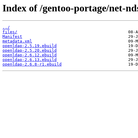
Index of /gentoo-portage/net-nd
../
files/
Manifest
metadata.xml
openldap-2.5.19.ebuild
openldap-2.5.20.ebuild
openldap-2.6.12.ebuild
openldap-2.6.13.ebuild
openldap-2.6.8-r1.ebuild