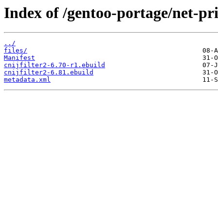
Index of /gentoo-portage/net-prin
../
files/
Manifest
cnijfilter2-6.70-r1.ebuild
cnijfilter2-6.81.ebuild
metadata.xml