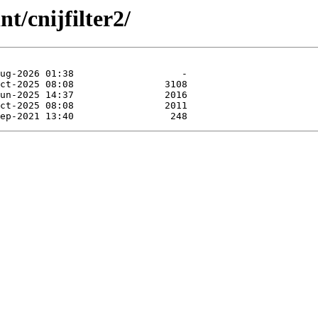
t/cnijfilter2/