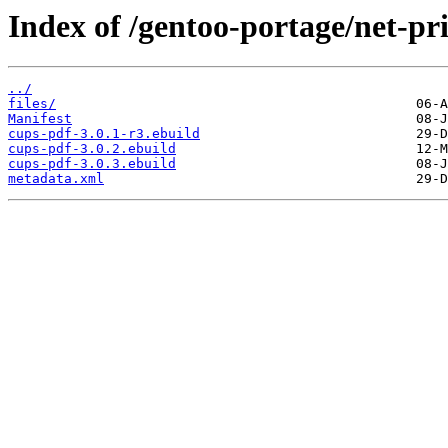
Index of /gentoo-portage/net-pr
../
files/
Manifest
cups-pdf-3.0.1-r3.ebuild
cups-pdf-3.0.2.ebuild
cups-pdf-3.0.3.ebuild
metadata.xml