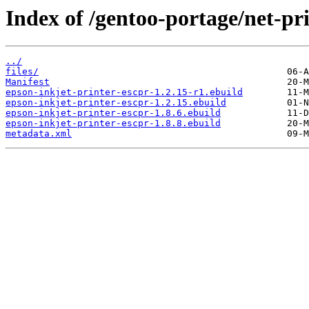
Index of /gentoo-portage/net-pri
../
files/
Manifest
epson-inkjet-printer-escpr-1.2.15-r1.ebuild
epson-inkjet-printer-escpr-1.2.15.ebuild
epson-inkjet-printer-escpr-1.8.6.ebuild
epson-inkjet-printer-escpr-1.8.8.ebuild
metadata.xml