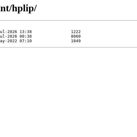
nt/hplip/