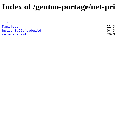
Index of /gentoo-portage/net-pri
../
Manifest
hplip-3.26.4.ebuild
metadata.xml