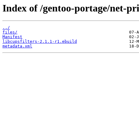
Index of /gentoo-portage/net-prin
../
files/
Manifest
libcupsfilters-2.1.1-r1.ebuild
metadata.xml