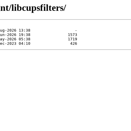
t/libcupsfilters/