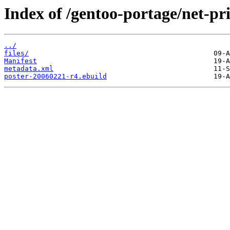
Index of /gentoo-portage/net-pri
../
files/
Manifest
metadata.xml
poster-20060221-r4.ebuild