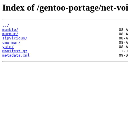
Index of /gentoo-portage/net-vo
../
mumble/
murmur/
sipvicious/
umurmur/
yate/
Manifest.gz
metadata.xml