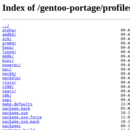
Index of /gentoo-portage/profile
../
alpha/
amd64/
arm/
arm64/
hppa/
loong/
m68k/
mips/
powerpc/
ppc/
ppc64/
ppc64le/
riscv/
s390/
sparc/
x86/
eapi
make.defaults
package.mask
package.use
package.use.force
package.use.mask
packages