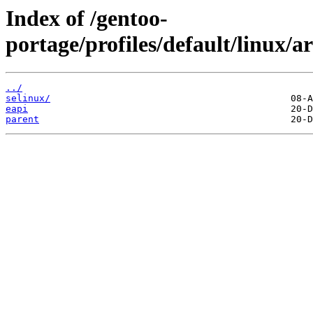
Index of /gentoo-
portage/profiles/default/linux
../
selinux/
eapi
parent