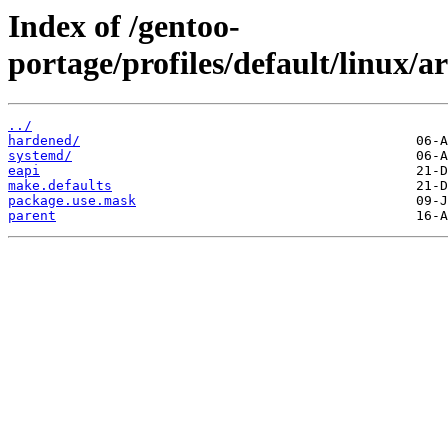
Index of /gentoo-
portage/profiles/default/linux/
../
hardened/
systemd/
eapi
make.defaults
package.use.mask
parent