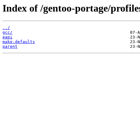
Index of /gentoo-portage/profil
../
gcc/
eapi
make.defaults
parent