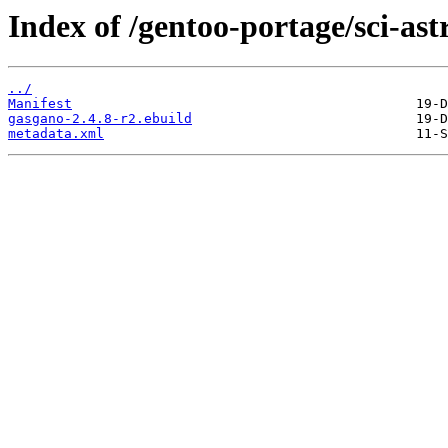
Index of /gentoo-portage/sci-as
../
Manifest
gasgano-2.4.8-r2.ebuild
metadata.xml