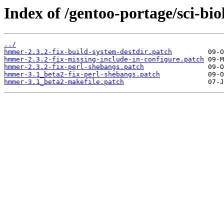
Index of /gentoo-portage/sci-bi
../
hmmer-2.3.2-fix-build-system-destdir.patch
hmmer-2.3.2-fix-missing-include-in-configure.patch
hmmer-2.3.2-fix-perl-shebangs.patch
hmmer-3.1_beta2-fix-perl-shebangs.patch
hmmer-3.1_beta2-makefile.patch