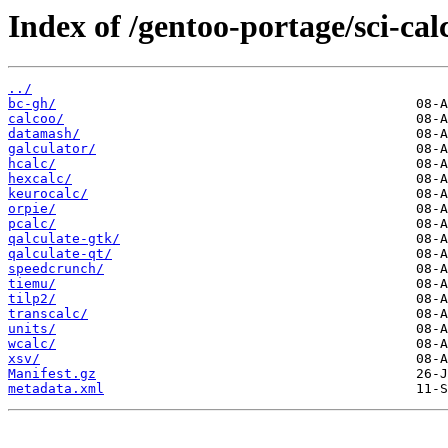
Index of /gentoo-portage/sci-cal
../
bc-gh/
calcoo/
datamash/
galculator/
hcalc/
hexcalc/
keurocalc/
orpie/
pcalc/
qalculate-gtk/
qalculate-qt/
speedcrunch/
tiemu/
tilp2/
transcalc/
units/
wcalc/
xsv/
Manifest.gz
metadata.xml