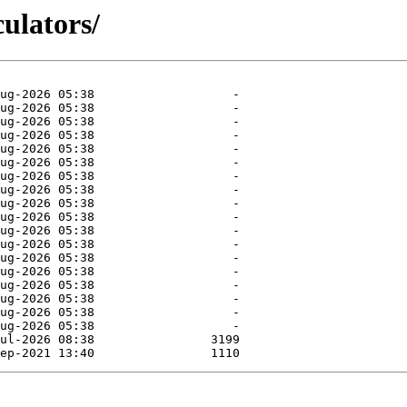
culators/