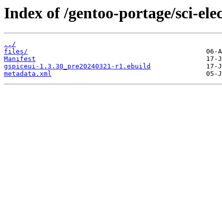
Index of /gentoo-portage/sci-elec
../
files/
Manifest
gspiceui-1.3.30_pre20240321-r1.ebuild
metadata.xml