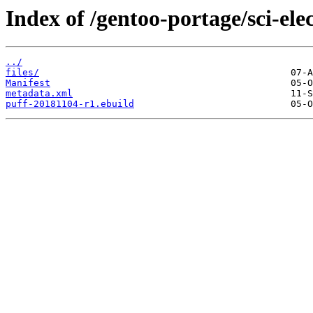
Index of /gentoo-portage/sci-elec
../
files/
Manifest
metadata.xml
puff-20181104-r1.ebuild