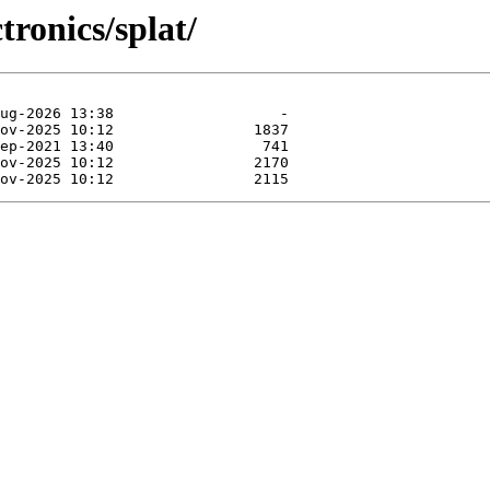
tronics/splat/