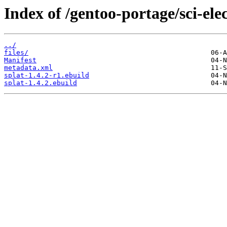
Index of /gentoo-portage/sci-elec
../
files/
Manifest
metadata.xml
splat-1.4.2-r1.ebuild
splat-1.4.2.ebuild