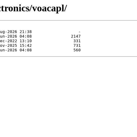
ctronics/voacapl/