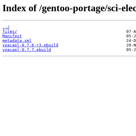
Index of /gentoo-portage/sci-ele
../
files/
Manifest
metadata.xml
voacapl-0.7.6-r3.ebuild
voacapl-0.7.7.ebuild