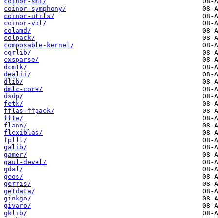
coinor-smi/
coinor-symphony/
coinor-utils/
coinor-vol/
colamd/
colpack/
composable-kernel/
cqrlib/
cxsparse/
dcmtk/
dealii/
dlib/
dmlc-core/
dsdp/
fetk/
fflas-ffpack/
fftw/
flann/
flexiblas/
fplll/
galib/
gamer/
gaul-devel/
gdal/
geos/
gerris/
getdata/
ginkgo/
givaro/
gklib/