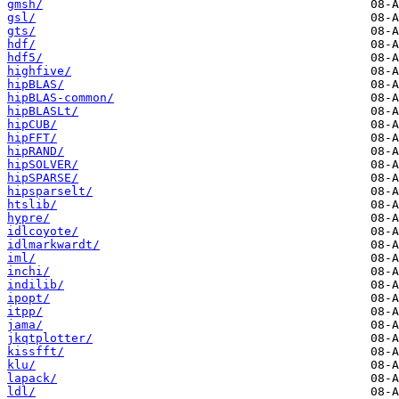
gmsh/
gsl/
gts/
hdf/
hdf5/
highfive/
hipBLAS/
hipBLAS-common/
hipBLASLt/
hipCUB/
hipFFT/
hipRAND/
hipSOLVER/
hipSPARSE/
hipsparselt/
htslib/
hypre/
idlcoyote/
idlmarkwardt/
iml/
inchi/
indilib/
ipopt/
itpp/
jama/
jkqtplotter/
kissfft/
klu/
lapack/
ldl/