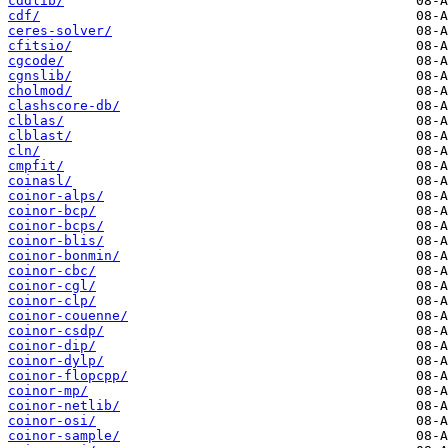
cddlib/
cdf/
ceres-solver/
cfitsio/
cgcode/
cgnslib/
cholmod/
clashscore-db/
clblas/
clblast/
cln/
cmpfit/
coinasl/
coinor-alps/
coinor-bcp/
coinor-bcps/
coinor-blis/
coinor-bonmin/
coinor-cbc/
coinor-cgl/
coinor-clp/
coinor-couenne/
coinor-csdp/
coinor-dip/
coinor-dylp/
coinor-flopcpp/
coinor-mp/
coinor-netlib/
coinor-osi/
coinor-sample/