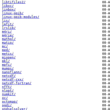
libtifiles2/
libxc/
linbox/
linux-gpib/
linux-gpib-modules/
lis/
lmfit/
lrslib/
m4ri/
m4rie/
mathgl/
matio/
mc/
med/
metis/
miopen/
mkl/
mpfi/
mumps/
nanoflann/
netcdf/
netcdf-cxx/
netcdf-fortran/
nfft/
nlopt/
numkit/
oc/
octomap/
ogdi/
ondselsolver/