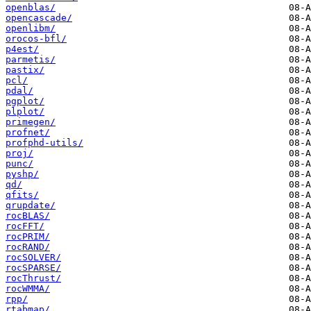
openblas/
opencascade/
openlibm/
orocos-bfl/
p4est/
parmetis/
pastix/
pcl/
pdal/
pgplot/
plplot/
primegen/
profnet/
profphd-utils/
proj/
punc/
pyshp/
qd/
qfits/
qrupdate/
rocBLAS/
rocFFT/
rocPRIM/
rocRAND/
rocSOLVER/
rocSPARSE/
rocThrust/
rocWMMA/
rpp/
rtabmap/