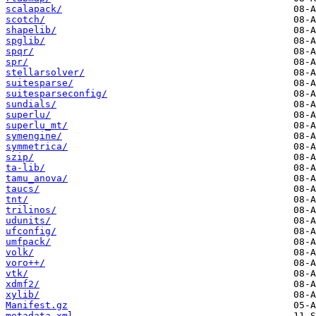
scalapack/
scotch/
shapelib/
spglib/
spqr/
spr/
stellarsolver/
suitesparse/
suitesparseconfig/
sundials/
superlu/
superlu_mt/
symengine/
symmetrica/
szip/
ta-lib/
tamu_anova/
taucs/
tnt/
trilinos/
udunits/
ufconfig/
umfpack/
volk/
voro++/
vtk/
xdmf2/
xylib/
Manifest.gz
metadata.xml