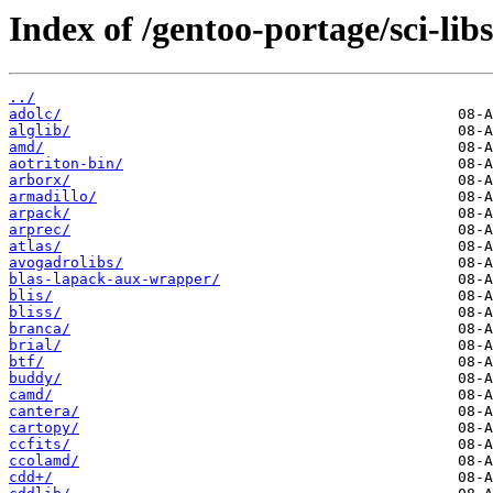
Index of /gentoo-portage/sci-libs
../
adolc/
alglib/
amd/
aotriton-bin/
arborx/
armadillo/
arpack/
arprec/
atlas/
avogadrolibs/
blas-lapack-aux-wrapper/
blis/
bliss/
branca/
brial/
btf/
buddy/
camd/
cantera/
cartopy/
ccfits/
ccolamd/
cdd+/