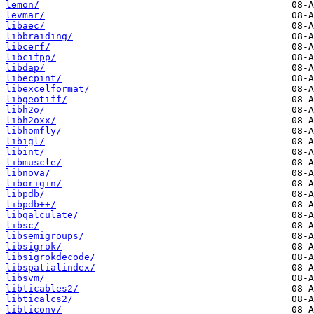
lemon/
levmar/
libaec/
libbraiding/
libcerf/
libcifpp/
libdap/
libecpint/
libexcelformat/
libgeotiff/
libh2o/
libh2oxx/
libhomfly/
libigl/
libint/
libmuscle/
libnova/
liborigin/
libpdb/
libpdb++/
libqalculate/
libsc/
libsemigroups/
libsigrok/
libsigrokdecode/
libspatialindex/
libsvm/
libticables2/
libticalcs2/
libticonv/