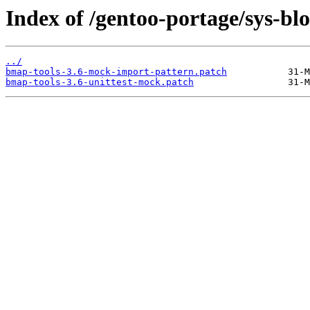
Index of /gentoo-portage/sys-blo
../
bmap-tools-3.6-mock-import-pattern.patch
bmap-tools-3.6-unittest-mock.patch