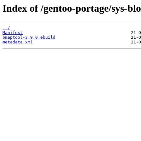
Index of /gentoo-portage/sys-bl
../
Manifest
bmaptool-3.9.0.ebuild
metadata.xml