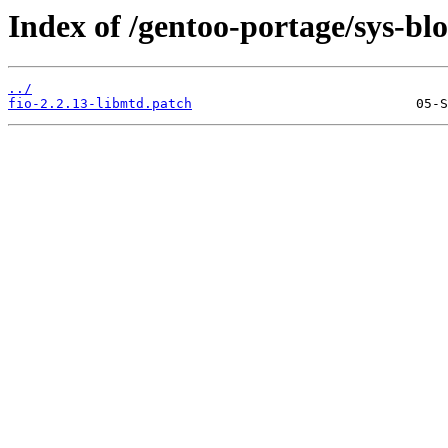
Index of /gentoo-portage/sys-bloc
../
fio-2.2.13-libmtd.patch