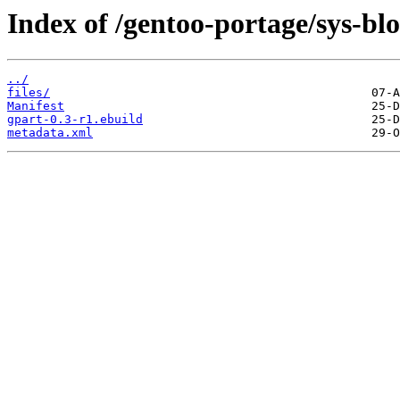
Index of /gentoo-portage/sys-bl
../
files/
Manifest
gpart-0.3-r1.ebuild
metadata.xml