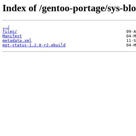
Index of /gentoo-portage/sys-bl
../
files/
Manifest
metadata.xml
mpt-status-1.2.0-r2.ebuild