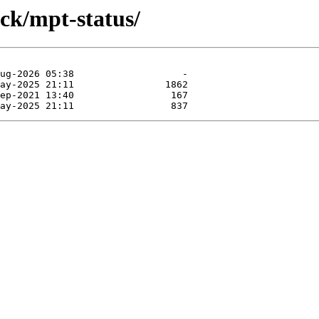
ock/mpt-status/