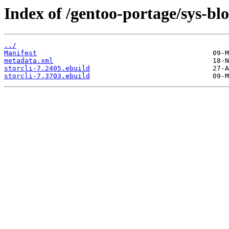
Index of /gentoo-portage/sys-blo
../
Manifest
metadata.xml
storcli-7.2405.ebuild
storcli-7.3703.ebuild