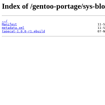
Index of /gentoo-portage/sys-blo
../
Manifest
metadata.xml
tapecat-1.0.0-r1.ebuild