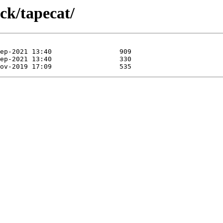
ck/tapecat/