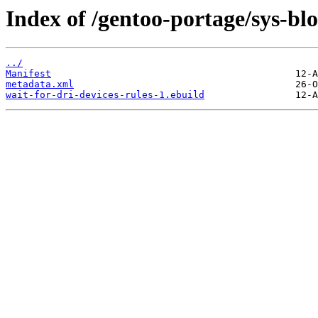
Index of /gentoo-portage/sys-blo
../
Manifest
metadata.xml
wait-for-dri-devices-rules-1.ebuild