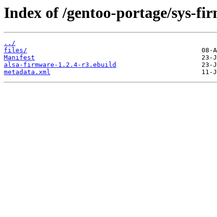
Index of /gentoo-portage/sys-fi
../
files/
Manifest
alsa-firmware-1.2.4-r3.ebuild
metadata.xml