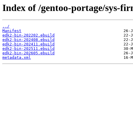
Index of /gentoo-portage/sys-fi
../
Manifest
edk2-bin-202202.ebuild
edk2-bin-202408.ebuild
edk2-bin-202411.ebuild
edk2-bin-202511.ebuild
edk2-bin-202605.ebuild
metadata.xml