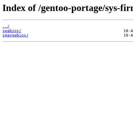
Index of /gentoo-portage/sys-fir
../
seabios/
seavgabios/