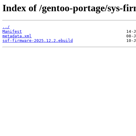
Index of /gentoo-portage/sys-fi
../
Manifest
metadata.xml
sof-firmware-2025.12.2.ebuild