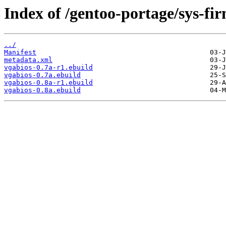
Index of /gentoo-portage/sys-fi
../
Manifest
metadata.xml
vgabios-0.7a-r1.ebuild
vgabios-0.7a.ebuild
vgabios-0.8a-r1.ebuild
vgabios-0.8a.ebuild