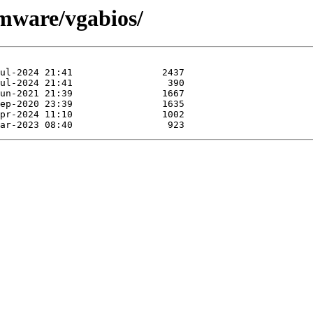
rmware/vgabios/