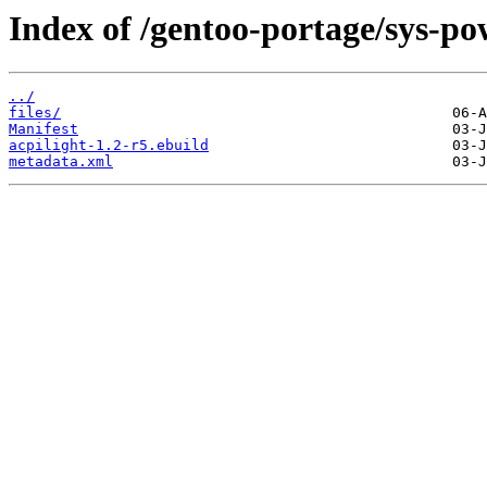
Index of /gentoo-portage/sys-po
../
files/
Manifest
acpilight-1.2-r5.ebuild
metadata.xml