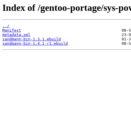
Index of /gentoo-portage/sys-p
../
Manifest
metadata.xml
sandmann-bin-1.3.1.ebuild
sandmann-bin-1.4.1-r1.ebuild