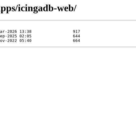
apps/icingadb-web/