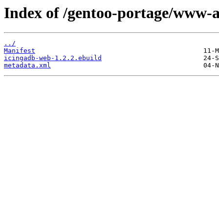
Index of /gentoo-portage/www-
../
Manifest
icingadb-web-1.2.2.ebuild
metadata.xml