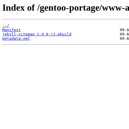
Index of /gentoo-portage/www-a
../
Manifest
jekyll-sitemap-1.4.0-r1.ebuild
metadata.xml