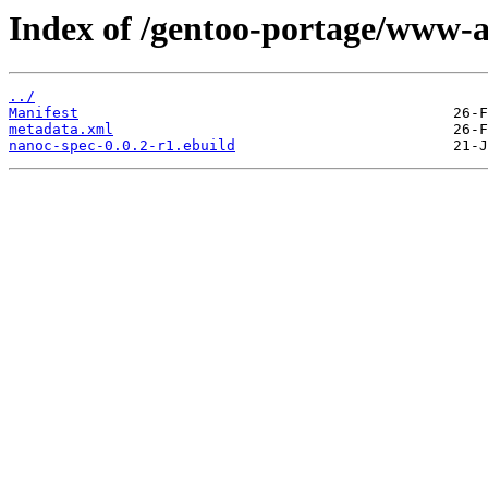
Index of /gentoo-portage/www-a
../
Manifest
metadata.xml
nanoc-spec-0.0.2-r1.ebuild