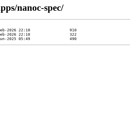
pps/nanoc-spec/