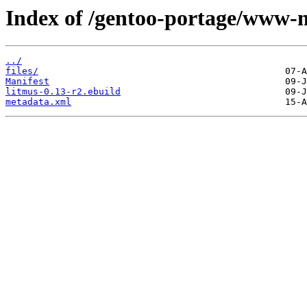
Index of /gentoo-portage/www-m
../
files/
Manifest
litmus-0.13-r2.ebuild
metadata.xml