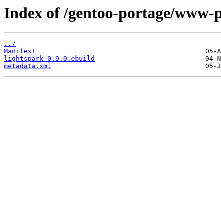
Index of /gentoo-portage/www-p
../
Manifest
lightspark-0.9.0.ebuild
metadata.xml