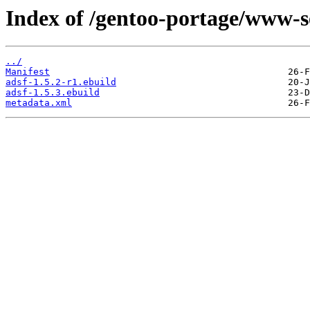
Index of /gentoo-portage/www-s
../
Manifest
adsf-1.5.2-r1.ebuild
adsf-1.5.3.ebuild
metadata.xml