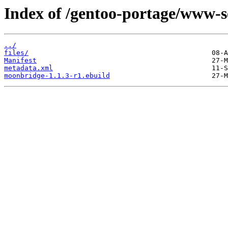
Index of /gentoo-portage/www-
../
files/
Manifest
metadata.xml
moonbridge-1.1.3-r1.ebuild