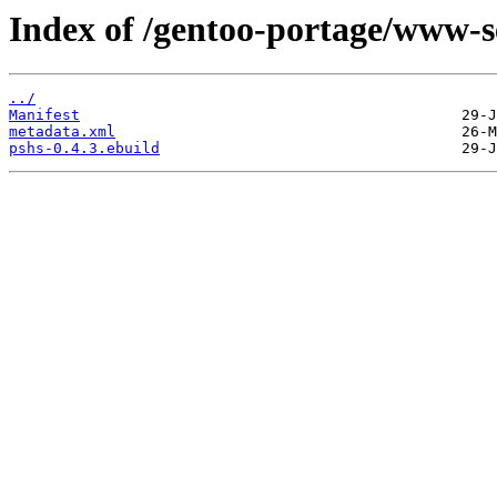
Index of /gentoo-portage/www-s
../
Manifest
metadata.xml
pshs-0.4.3.ebuild