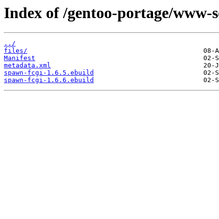
Index of /gentoo-portage/www-s
../
files/
Manifest
metadata.xml
spawn-fcgi-1.6.5.ebuild
spawn-fcgi-1.6.6.ebuild