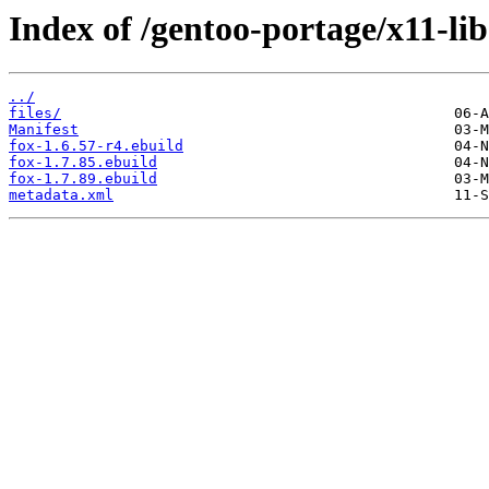
Index of /gentoo-portage/x11-lib
../
files/
Manifest
fox-1.6.57-r4.ebuild
fox-1.7.85.ebuild
fox-1.7.89.ebuild
metadata.xml