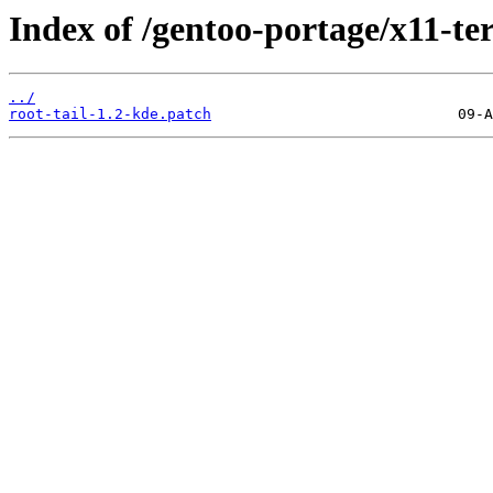
Index of /gentoo-portage/x11-term
../
root-tail-1.2-kde.patch